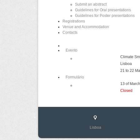
Submit an abstract
Guidelines for Oral presentations
Guidelines for Poster presentations
Registrations
Venue and Accommodation
Contacts
Evento
Climate Sm
Lisboa
21 to 22 M
Formulário
13 of March
Closed
Lisboa