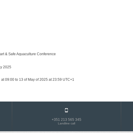
art & Safe Aquaculture Conference
ay 2025
 at 09:00 to 13 of May of 2025 at 23:59 UTC+1
+351 213 565 345
Landline call