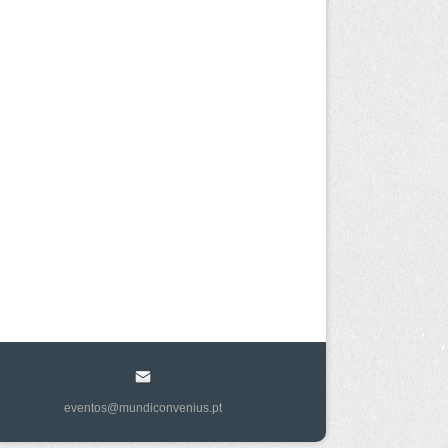
eventos@mundiconvenius.pt