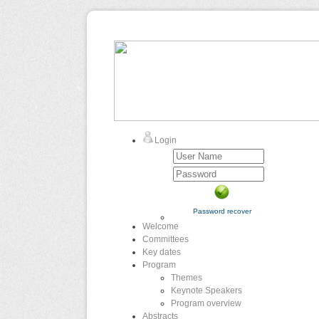
Login
Password recover
Welcome
Committees
Key dates
Program
Themes
Keynote Speakers
Program overview
Abstracts